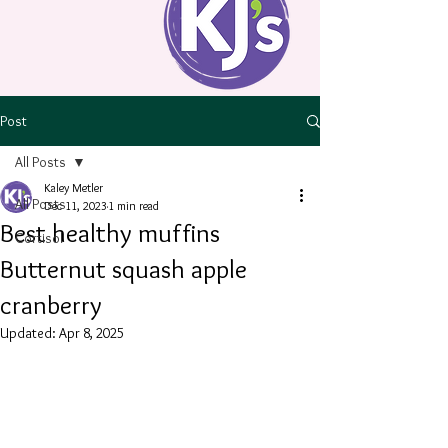
Post
All Posts
Kaley Metler
All Posts
Dec 11, 2023
1 min read
Best healthy muffins
Cortisol
Butternut squash apple
cranberry
Updated:
Apr 8, 2025