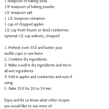
1 teaspoon of baking soda
1/4 teaspoon of baking powder 
1/2 teaspoon salt
1 1/2 teaspoon cinnamon 
1 cup of chopped apples
1/2 cup fresh frozen or dried cranberries 
optional 1/2 cup walnuts, chopped
1. Preheat oven 350 and butter your 
muffin cups or use liners
2. Combine dry ingredients 
3. Make a well in dry ingredients and mix in 
all wet ingredients 
4. Fold in apples and cranberries and nuts if 
using
5. Bake 350 for 20 to 24 min
Enjoy and let us know what other recipes 
you would like to see more of. 