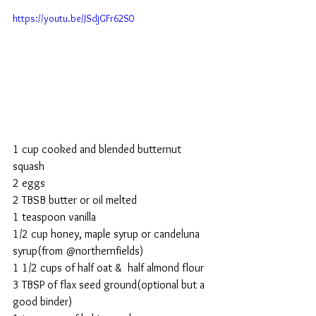
https://youtu.be/JSdjGFr62S0
1 cup cooked and blended butternut 
squash
2 eggs
2 TBSB butter or oil melted
1 teaspoon vanilla
1/2 cup honey, maple syrup or candeluna 
syrup(from @northernfields)
1 1/2 cups of half oat &  half almond flour
3 TBSP of flax seed ground(optional but a 
good binder)