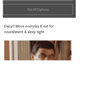
See All Options
Enjoy!! Move everyday & eat for 
nourishment & sleep tight