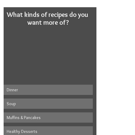
What kinds of recipes do you 
want more of?
Dinner
Soup
Muffins & Pancakes
Healthy Desserts