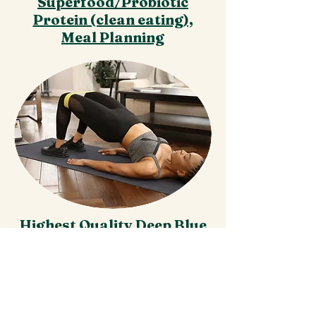
Superfood/Probiotic
Protein (clean eating),
Meal Planning
Highest Quality Deep Blue
Muscle Rub,
Essential Oils,
100% Natural Supplements
& Vitamins at wholesale
pricing