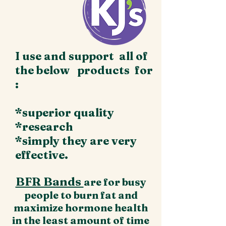
I use and support all of
the below products for
:
*superior quality
*research
*simply they are very
effective.
BFR Bands
are for busy
people to burn fat and
maximize hormone health
in the least amount of time