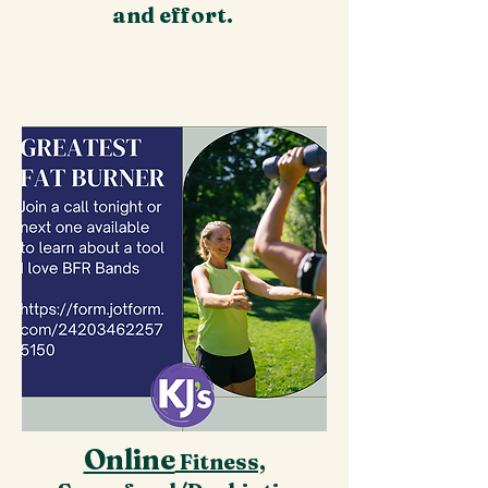
and effort.
Online
Fitness,