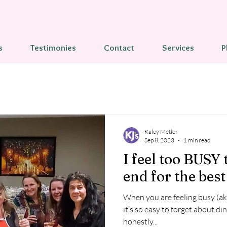
s
Testimonies
Contact
Services
P
Kaley Metler
Sep 8, 2023
1 min read
I feel too BUSY 
end for the best 
When you are feeling busy (a
it’s so easy to forget about dinner
honestly...