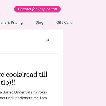
Contact for Inspiration
lans & Pricing
Blog
Gift Card
to cook(read till
tip)!!
ka Buried Under Satan's Yoke)
 until it’s dinner time. I am