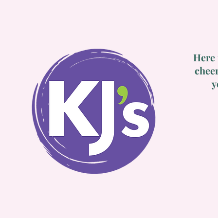
Here 
cheer
y