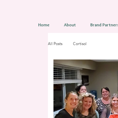
Home
About
Brand Partner
All Posts
Cortisol