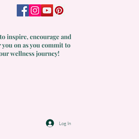
to inspire, encourage and
 you on as you commit to
our wellness journey!
Log In