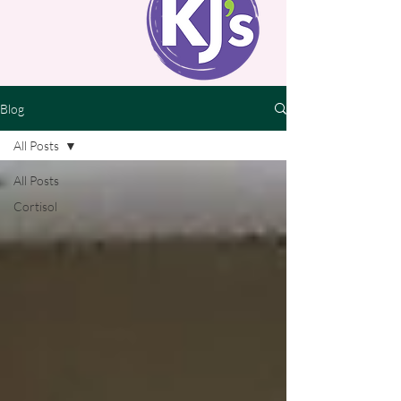
Blog
All Posts
All Posts
Cortisol