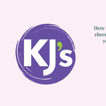
Here 
cheer
y