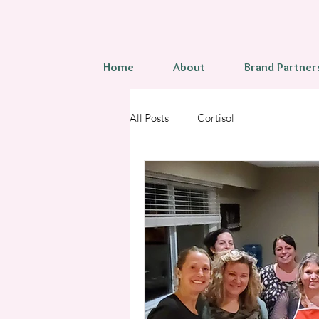
Home
About
Brand Partner
All Posts
Cortisol