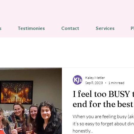
s
Testimonies
Contact
Services
P
Kaley Metler
Sep 8, 2023
1 min read
I feel too BUSY 
end for the best 
When you are feeling busy (a
it’s so easy to forget about dinner
honestly...