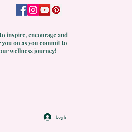
to inspire, encourage and
 you on as you commit to
our wellness journey!
Log In