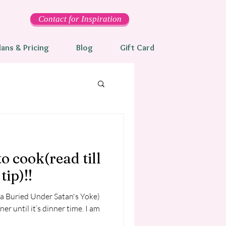
Contact for Inspiration
lans & Pricing
Blog
Gift Card
to cook(read till
tip)!!
ka Buried Under Satan's Yoke)
 until it’s dinner time. I am