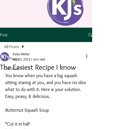
Post
All Posts
Kaley Metler
All Posts
Sep 25, 2023
1 min read
The Easiest Recipe I know
Cortisol
You know when you have a big squash 
sitting staring at you, and you have no idea 
what to do with it. Here is your solution. 
Easy, peasy, & delicious. 
Butternut Squash Soup
*Cut it in half