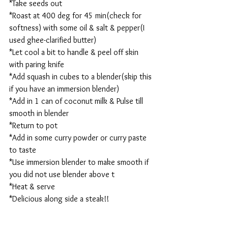
*Take seeds out
*Roast at 400 deg for 45 min(check for 
softness) with some oil & salt & pepper(I 
used ghee-clarified butter)
*Let cool a bit to handle & peel off skin 
with paring knife
*Add squash in cubes to a blender(skip this 
if you have an immersion blender)
*Add in 1 can of coconut milk & Pulse till 
smooth in blender
*Return to pot
*Add in some curry powder or curry paste 
to taste
*Use immersion blender to make smooth if 
you did not use blender above t
*Heat & serve
*Delicious along side a steak!!  