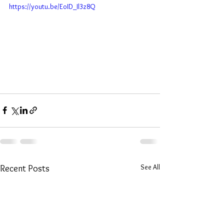
https://youtu.be/EoID_Il3z8Q
See All
Recent Posts