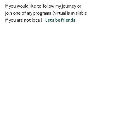
If you would like to follow my journey or 
join one of my programs (virtual is available 
if you are not local)  
Lets be friends