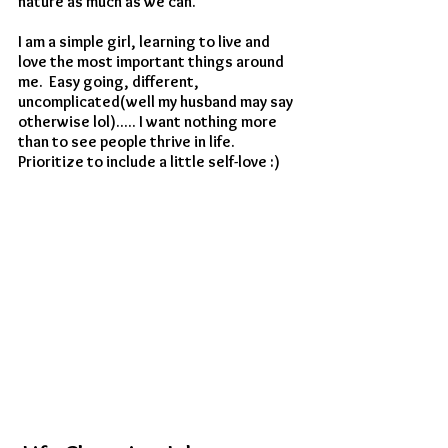
nature as much as we can.
I am a simple girl, learning to live and 
love the most important things around 
me.  Easy going, different, 
uncomplicated(well my husband may say 
otherwise lol)..... I want nothing more 
than to see people thrive in life. 
Prioritize to include a little self-love :) 