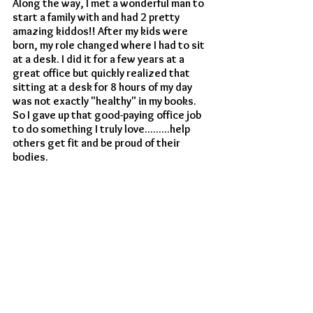
Along the way, I met a wonderful man to 
start a family with and had 2 pretty 
amazing kiddos!! After my kids were 
born, my role changed where I had to sit 
at a desk. I did it for a few years at a 
great office but quickly realized that 
sitting at a desk for 8 hours of my day 
was not exactly "healthy" in my books. 
So I gave up that good-paying office job 
to do something I truly love.........help 
others get fit and be proud of their 
bodies. 