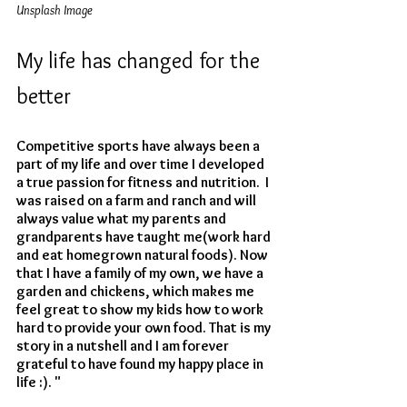
Unsplash Image
My life has changed for the 
better
Competitive sports have always been a 
part of my life and over time I developed 
a true passion for fitness and nutrition.  I 
was raised on a farm and ranch and will 
always value what my parents and 
grandparents have taught me(work hard 
and eat homegrown natural foods). Now 
that I have a family of my own, we have a 
garden and chickens, which makes me 
feel great to show my kids how to work 
hard to provide your own food. That is my 
story in a nutshell and I am forever 
grateful to have found my happy place in 
life :). "