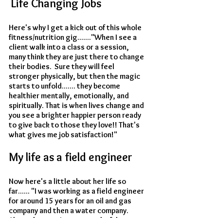
 Life Changing Jobs
Here's why I get a kick out of this whole 
fitness/nutrition gig......."When I see a 
client walk into a class or a session, 
many think they are just there to change 
their bodies.  Sure they will feel 
stronger physically, but then the magic 
starts to unfold....... they become 
healthier mentally, emotionally, and 
spiritually. That is when lives change and 
you see a brighter happier person ready 
to give back to those they love!! That's 
what gives me job satisfaction!"
My life as a field engineer
Now here's a little about her life so 
far...... "I was working as a field engineer 
for around 15 years for an oil and gas 
company and then a water company. 