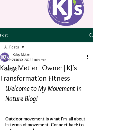
Post
All Posts
Kaley Metler
All Posts
Mar 30, 2022
2 min read
Kaley Metler|Owner|KJ's
Cortisol
Transformation Fitness
Welcome to My Movement In 
Nature Blog!
Outdoor movement is what I'm  all about 
in terms of movement. Connect back to 