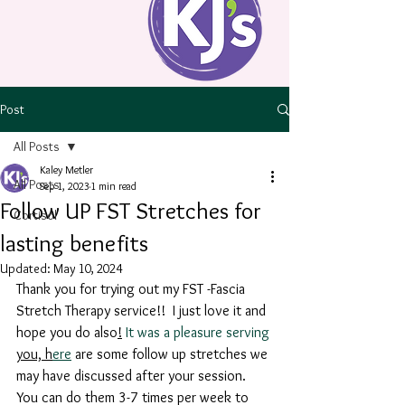
Post
All Posts
Kaley Metler
All Posts
Sep 1, 2023
1 min read
Follow UP FST Stretches for
Cortisol
lasting benefits
Updated:
May 10, 2024
Thank you for trying out my FST -Fascia 
Stretch Therapy service!!  I just love it and 
hope you do also
!
 It was a pleasure serving 
you, h
ere
 are some follow up stretches we 
may have discussed after your session. 
You can do them 3-7 times per week to 