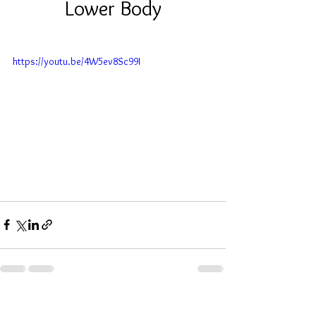
 Lower Body 
https://youtu.be/4W5ev8Sc99I
See All
Recent Posts