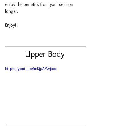
enjoy the benefits from your session 
longer. 
Enjoy!!  
Upper Body 
https://youtu.be/mKjpAFWjaoo